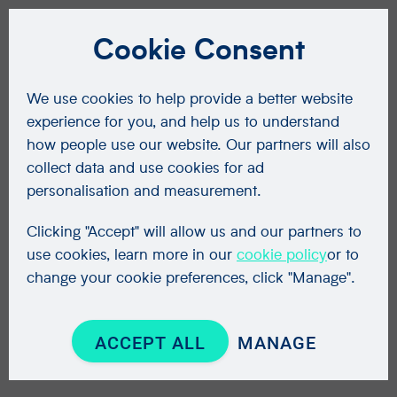
Cookie Consent
We use cookies to help provide a better website
experience for you, and help us to understand
how people use our website. Our partners will also
collect data and use cookies for ad
personalisation and measurement.
Clicking "Accept" will allow us and our partners to
use cookies, learn more in our
cookie policy
or to
change your cookie preferences, click "Manage".
ACCEPT ALL
MANAGE