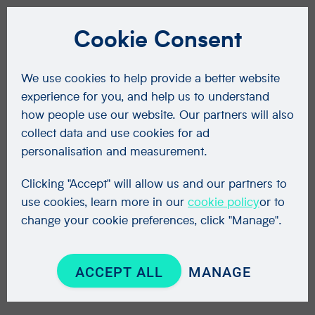
Cookie Consent
We use cookies to help provide a better website
experience for you, and help us to understand
how people use our website. Our partners will also
collect data and use cookies for ad
personalisation and measurement.
Clicking "Accept" will allow us and our partners to
use cookies, learn more in our
cookie policy
or to
change your cookie preferences, click "Manage".
ACCEPT ALL
MANAGE