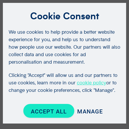
Cookie Consent
We use cookies to help provide a better website
experience for you, and help us to understand
how people use our website. Our partners will also
collect data and use cookies for ad
personalisation and measurement.
Clicking "Accept" will allow us and our partners to
use cookies, learn more in our
cookie policy
or to
change your cookie preferences, click "Manage".
ACCEPT ALL
MANAGE