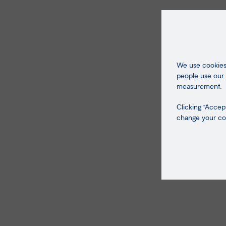
We use cookies 
people use our 
measurement.
Clicking "Accept
change your coo