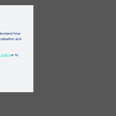
nderstand how
nalisation and
 policy
or to