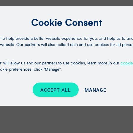
Cookie Consent
to help provide a better website experience for you, and help us to u
website. Our partners will also collect data and use cookies for ad perso
" will allow us and our partners to use cookies, learn more in our
cookie
kie preferences, click "Manage".
ACCEPT ALL
MANAGE