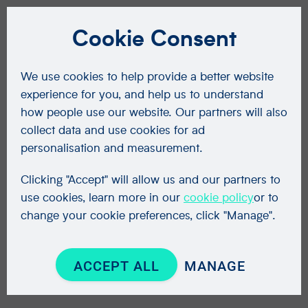
Cookie Consent
We use cookies to help provide a better website
experience for you, and help us to understand
how people use our website. Our partners will also
collect data and use cookies for ad
personalisation and measurement.
Clicking "Accept" will allow us and our partners to
use cookies, learn more in our
cookie policy
or to
change your cookie preferences, click "Manage".
ACCEPT ALL
MANAGE