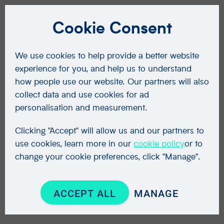
Cookie Consent
We use cookies to help provide a better website
experience for you, and help us to understand
how people use our website. Our partners will also
collect data and use cookies for ad
personalisation and measurement.
Clicking "Accept" will allow us and our partners to
use cookies, learn more in our
cookie policy
or to
change your cookie preferences, click "Manage".
ACCEPT ALL
MANAGE