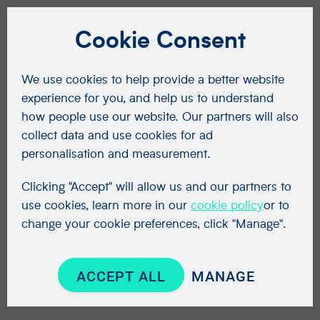
Cookie Consent
We use cookies to help provide a better website
experience for you, and help us to understand
how people use our website. Our partners will also
collect data and use cookies for ad
personalisation and measurement.
Clicking "Accept" will allow us and our partners to
use cookies, learn more in our
cookie policy
or to
change your cookie preferences, click "Manage".
ACCEPT ALL
MANAGE