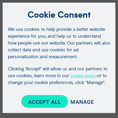
Cookie Consent
We use cookies to help provide a better website
experience for you, and help us to understand
how people use our website. Our partners will also
collect data and use cookies for ad
personalisation and measurement.
Clicking "Accept" will allow us and our partners to
use cookies, learn more in our
cookie policy
or to
change your cookie preferences, click "Manage".
ACCEPT ALL
MANAGE