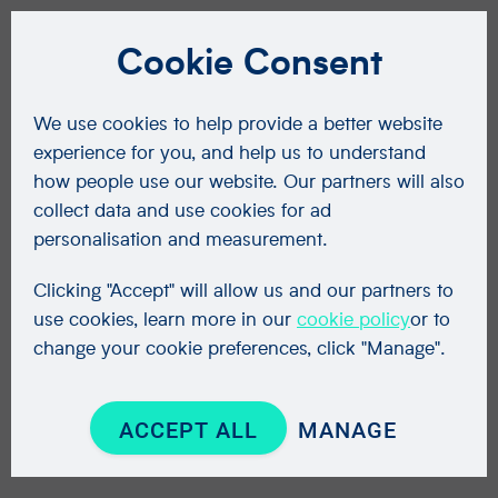
Cookie Consent
We use cookies to help provide a better website
experience for you, and help us to understand
how people use our website. Our partners will also
collect data and use cookies for ad
personalisation and measurement.
Clicking "Accept" will allow us and our partners to
use cookies, learn more in our
cookie policy
or to
change your cookie preferences, click "Manage".
ACCEPT ALL
MANAGE