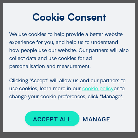
Cookie Consent
We use cookies to help provide a better website
experience for you, and help us to understand
how people use our website. Our partners will also
collect data and use cookies for ad
personalisation and measurement.
Clicking "Accept" will allow us and our partners to
use cookies, learn more in our
cookie policy
or to
change your cookie preferences, click "Manage".
ACCEPT ALL
MANAGE