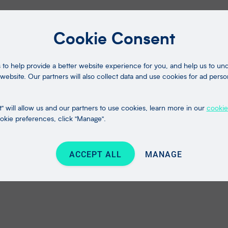
Cookie Consent
to help provide a better website experience for you, and help us to u
website. Our partners will also collect data and use cookies for ad perso
" will allow us and our partners to use cookies, learn more in our
cookie
kie preferences, click "Manage".
ACCEPT ALL
MANAGE