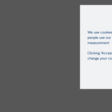
We use cookies 
people use our 
measurement.
Clicking "Accept
change your coo