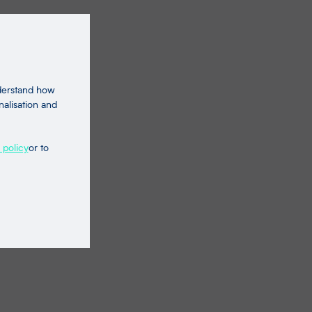
nderstand how
nalisation and
 policy
or to