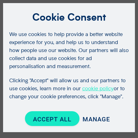
Cookie Consent
We use cookies to help provide a better website
experience for you, and help us to understand
how people use our website. Our partners will also
collect data and use cookies for ad
personalisation and measurement.
Clicking "Accept" will allow us and our partners to
use cookies, learn more in our
cookie policy
or to
change your cookie preferences, click "Manage".
ACCEPT ALL
MANAGE