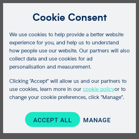
Cookie Consent
We use cookies to help provide a better website
experience for you, and help us to understand
how people use our website. Our partners will also
collect data and use cookies for ad
personalisation and measurement.
Clicking "Accept" will allow us and our partners to
use cookies, learn more in our
cookie policy
or to
change your cookie preferences, click "Manage".
ACCEPT ALL
MANAGE