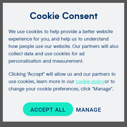
Cookie Consent
We use cookies to help provide a better website
experience for you, and help us to understand
how people use our website. Our partners will also
collect data and use cookies for ad
personalisation and measurement.
Clicking "Accept" will allow us and our partners to
use cookies, learn more in our
cookie policy
or to
change your cookie preferences, click "Manage".
ACCEPT ALL
MANAGE