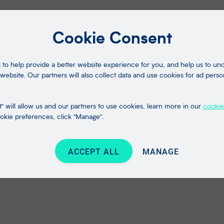
Cookie Consent
to help provide a better website experience for you, and help us to u
website. Our partners will also collect data and use cookies for ad perso
" will allow us and our partners to use cookies, learn more in our
cookie
kie preferences, click "Manage".
ACCEPT ALL
MANAGE