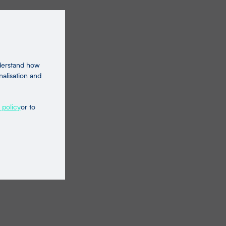
nderstand how
nalisation and
 policy
or to