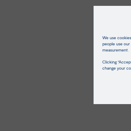
We use cookies 
people use our 
measurement.
Clicking "Accept
change your coo