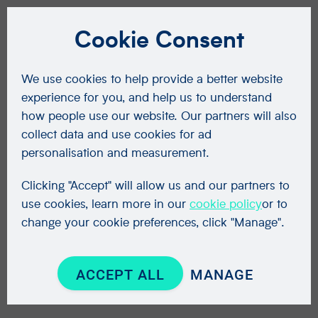
Cookie Consent
We use cookies to help provide a better website
experience for you, and help us to understand
how people use our website. Our partners will also
collect data and use cookies for ad
personalisation and measurement.
Clicking "Accept" will allow us and our partners to
use cookies, learn more in our
cookie policy
or to
change your cookie preferences, click "Manage".
ACCEPT ALL
MANAGE