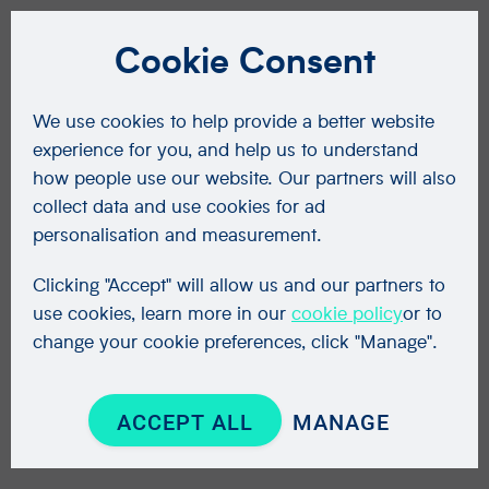
Cookie Consent
We use cookies to help provide a better website
experience for you, and help us to understand
how people use our website. Our partners will also
collect data and use cookies for ad
personalisation and measurement.
Clicking "Accept" will allow us and our partners to
use cookies, learn more in our
cookie policy
or to
change your cookie preferences, click "Manage".
ACCEPT ALL
MANAGE