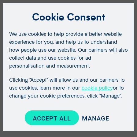
Cookie Consent
We use cookies to help provide a better website
experience for you, and help us to understand
how people use our website. Our partners will also
collect data and use cookies for ad
personalisation and measurement.
Clicking "Accept" will allow us and our partners to
use cookies, learn more in our
cookie policy
or to
change your cookie preferences, click "Manage".
ACCEPT ALL
MANAGE