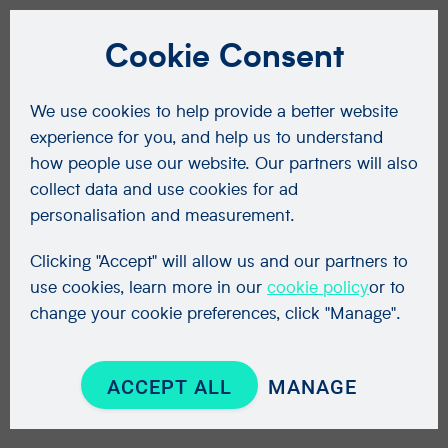
Cookie Consent
We use cookies to help provide a better website
experience for you, and help us to understand
how people use our website. Our partners will also
collect data and use cookies for ad
personalisation and measurement.
Clicking "Accept" will allow us and our partners to
use cookies, learn more in our
cookie policy
or to
change your cookie preferences, click "Manage".
ACCEPT ALL
MANAGE