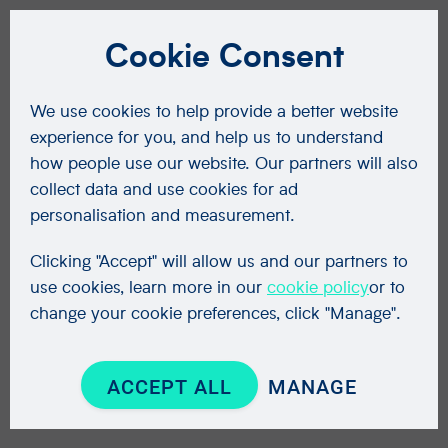
Cookie Consent
We use cookies to help provide a better website
experience for you, and help us to understand
how people use our website. Our partners will also
collect data and use cookies for ad
personalisation and measurement.
Clicking "Accept" will allow us and our partners to
use cookies, learn more in our
cookie policy
or to
change your cookie preferences, click "Manage".
ACCEPT ALL
MANAGE