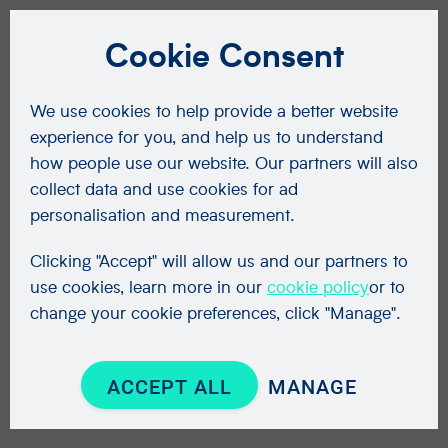
Cookie Consent
We use cookies to help provide a better website
experience for you, and help us to understand
how people use our website. Our partners will also
collect data and use cookies for ad
personalisation and measurement.
Clicking "Accept" will allow us and our partners to
use cookies, learn more in our
cookie policy
or to
change your cookie preferences, click "Manage".
ACCEPT ALL
MANAGE