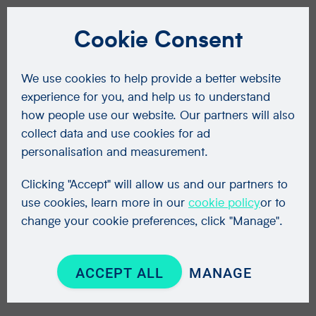
Cookie Consent
We use cookies to help provide a better website
experience for you, and help us to understand
how people use our website. Our partners will also
collect data and use cookies for ad
personalisation and measurement.
Clicking "Accept" will allow us and our partners to
use cookies, learn more in our
cookie policy
or to
change your cookie preferences, click "Manage".
ACCEPT ALL
MANAGE