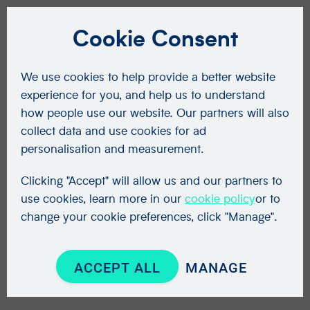
Cookie Consent
We use cookies to help provide a better website
experience for you, and help us to understand
how people use our website. Our partners will also
collect data and use cookies for ad
personalisation and measurement.
Clicking "Accept" will allow us and our partners to
use cookies, learn more in our
cookie policy
or to
change your cookie preferences, click "Manage".
ACCEPT ALL
MANAGE