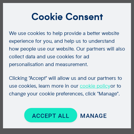
Cookie Consent
We use cookies to help provide a better website
experience for you, and help us to understand
how people use our website. Our partners will also
collect data and use cookies for ad
personalisation and measurement.
Clicking "Accept" will allow us and our partners to
use cookies, learn more in our
cookie policy
or to
change your cookie preferences, click "Manage".
ACCEPT ALL
MANAGE