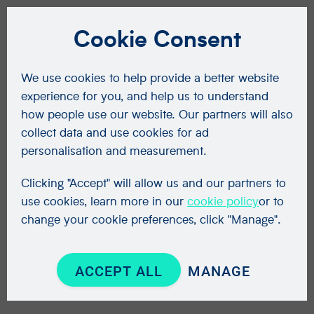
Cookie Consent
We use cookies to help provide a better website
experience for you, and help us to understand
how people use our website. Our partners will also
collect data and use cookies for ad
personalisation and measurement.
Clicking "Accept" will allow us and our partners to
use cookies, learn more in our
cookie policy
or to
change your cookie preferences, click "Manage".
ACCEPT ALL
MANAGE