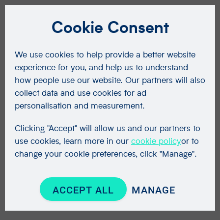
Cookie Consent
We use cookies to help provide a better website
experience for you, and help us to understand
how people use our website. Our partners will also
collect data and use cookies for ad
personalisation and measurement.
Clicking "Accept" will allow us and our partners to
use cookies, learn more in our
cookie policy
or to
change your cookie preferences, click "Manage".
ACCEPT ALL
MANAGE