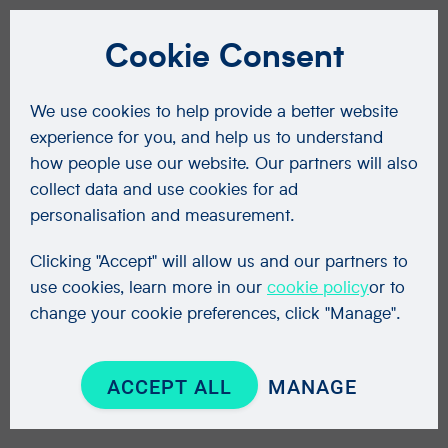
Cookie Consent
We use cookies to help provide a better website
experience for you, and help us to understand
how people use our website. Our partners will also
collect data and use cookies for ad
personalisation and measurement.
Clicking "Accept" will allow us and our partners to
use cookies, learn more in our
cookie policy
or to
change your cookie preferences, click "Manage".
ACCEPT ALL
MANAGE