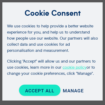
Cookie Consent
We use cookies to help provide a better website
experience for you, and help us to understand
how people use our website. Our partners will also
collect data and use cookies for ad
personalisation and measurement.
Clicking "Accept" will allow us and our partners to
use cookies, learn more in our
cookie policy
or to
change your cookie preferences, click "Manage".
ACCEPT ALL
MANAGE