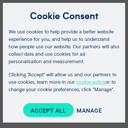
Cookie Consent
We use cookies to help provide a better website
experience for you, and help us to understand
how people use our website. Our partners will also
collect data and use cookies for ad
personalisation and measurement.
Clicking "Accept" will allow us and our partners to
use cookies, learn more in our
cookie policy
or to
change your cookie preferences, click "Manage".
ACCEPT ALL
MANAGE