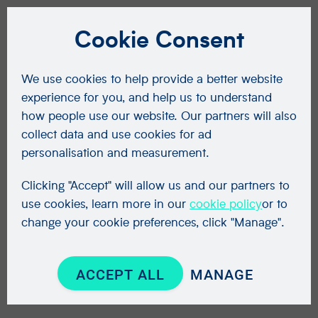
Cookie Consent
We use cookies to help provide a better website
experience for you, and help us to understand
how people use our website. Our partners will also
collect data and use cookies for ad
personalisation and measurement.
Clicking "Accept" will allow us and our partners to
use cookies, learn more in our
cookie policy
or to
change your cookie preferences, click "Manage".
ACCEPT ALL
MANAGE