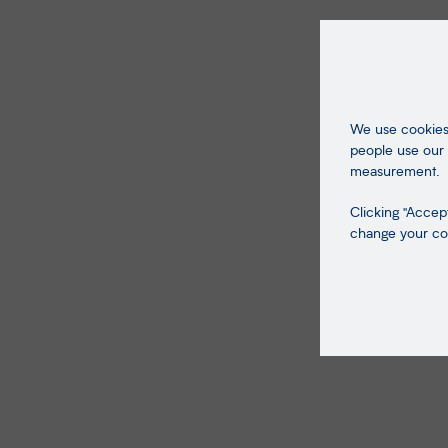
We use cookies 
people use our 
measurement.
Clicking "Accept
change your coo