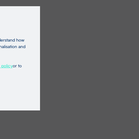
nderstand how
nalisation and
 policy
or to