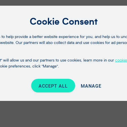
Cookie Consent
to help provide a better website experience for you, and help us to u
website. Our partners will also collect data and use cookies for ad perso
" will allow us and our partners to use cookies, learn more in our
cookie
kie preferences, click "Manage".
ACCEPT ALL
MANAGE