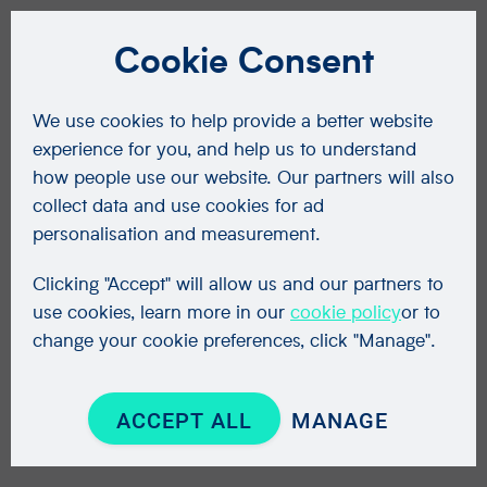
Cookie Consent
We use cookies to help provide a better website
experience for you, and help us to understand
how people use our website. Our partners will also
collect data and use cookies for ad
personalisation and measurement.
Clicking "Accept" will allow us and our partners to
use cookies, learn more in our
cookie policy
or to
change your cookie preferences, click "Manage".
ACCEPT ALL
MANAGE