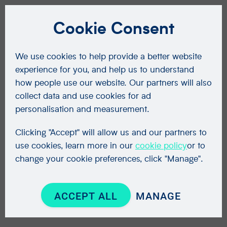
Cookie Consent
We use cookies to help provide a better website
experience for you, and help us to understand
how people use our website. Our partners will also
collect data and use cookies for ad
personalisation and measurement.
Clicking "Accept" will allow us and our partners to
use cookies, learn more in our
cookie policy
or to
change your cookie preferences, click "Manage".
ACCEPT ALL
MANAGE