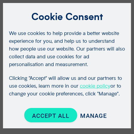
Cookie Consent
We use cookies to help provide a better website
experience for you, and help us to understand
how people use our website. Our partners will also
collect data and use cookies for ad
personalisation and measurement.
Clicking "Accept" will allow us and our partners to
use cookies, learn more in our
cookie policy
or to
change your cookie preferences, click "Manage".
ACCEPT ALL
MANAGE