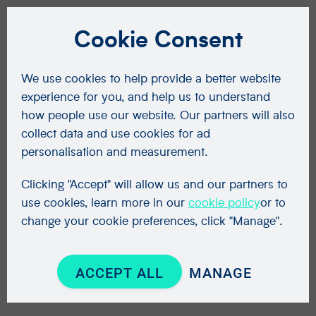
Cookie Consent
We use cookies to help provide a better website
experience for you, and help us to understand
how people use our website. Our partners will also
collect data and use cookies for ad
personalisation and measurement.
Clicking "Accept" will allow us and our partners to
use cookies, learn more in our
cookie policy
or to
change your cookie preferences, click "Manage".
ACCEPT ALL
MANAGE