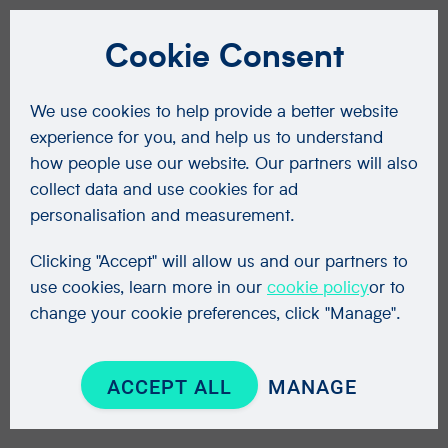
Cookie Consent
We use cookies to help provide a better website
experience for you, and help us to understand
how people use our website. Our partners will also
collect data and use cookies for ad
personalisation and measurement.
Clicking "Accept" will allow us and our partners to
use cookies, learn more in our
cookie policy
or to
change your cookie preferences, click "Manage".
ACCEPT ALL
MANAGE