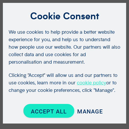
Cookie Consent
We use cookies to help provide a better website
experience for you, and help us to understand
how people use our website. Our partners will also
collect data and use cookies for ad
personalisation and measurement.
Clicking "Accept" will allow us and our partners to
use cookies, learn more in our
cookie policy
or to
change your cookie preferences, click "Manage".
ACCEPT ALL
MANAGE