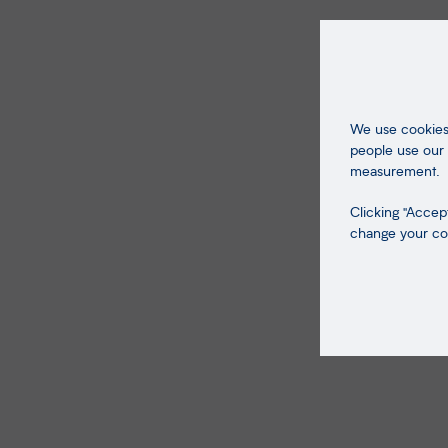
We use cookies 
people use our 
measurement.
Clicking "Accept
change your coo