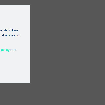
nderstand how
nalisation and
 policy
or to