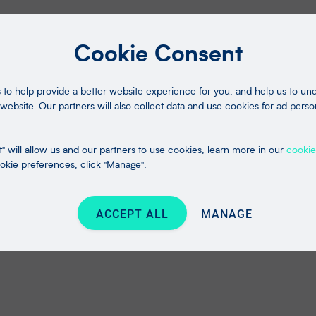
Cookie Consent
to help provide a better website experience for you, and help us to u
website. Our partners will also collect data and use cookies for ad perso
" will allow us and our partners to use cookies, learn more in our
cookie
kie preferences, click "Manage".
ACCEPT ALL
MANAGE