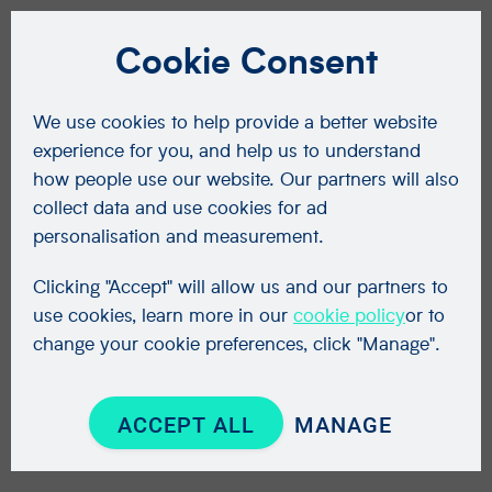
Cookie Consent
We use cookies to help provide a better website
experience for you, and help us to understand
how people use our website. Our partners will also
collect data and use cookies for ad
personalisation and measurement.
Clicking "Accept" will allow us and our partners to
use cookies, learn more in our
cookie policy
or to
change your cookie preferences, click "Manage".
ACCEPT ALL
MANAGE