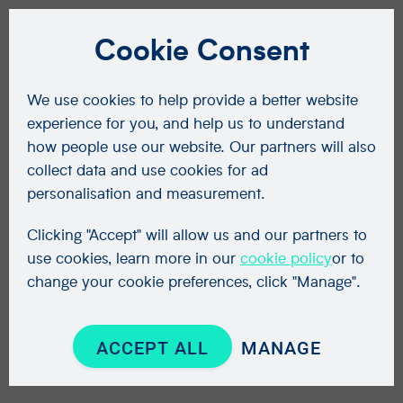
Cookie Consent
We use cookies to help provide a better website
experience for you, and help us to understand
how people use our website. Our partners will also
collect data and use cookies for ad
personalisation and measurement.
Clicking "Accept" will allow us and our partners to
use cookies, learn more in our
cookie policy
or to
change your cookie preferences, click "Manage".
ACCEPT ALL
MANAGE