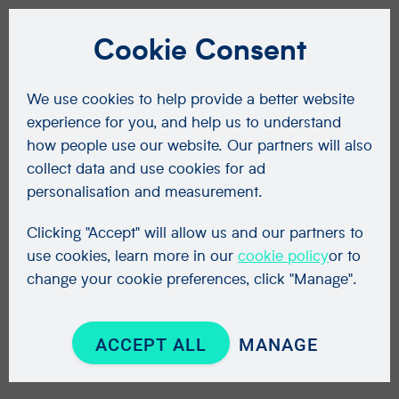
Cookie Consent
We use cookies to help provide a better website
experience for you, and help us to understand
how people use our website. Our partners will also
collect data and use cookies for ad
personalisation and measurement.
Clicking "Accept" will allow us and our partners to
use cookies, learn more in our
cookie policy
or to
change your cookie preferences, click "Manage".
ACCEPT ALL
MANAGE