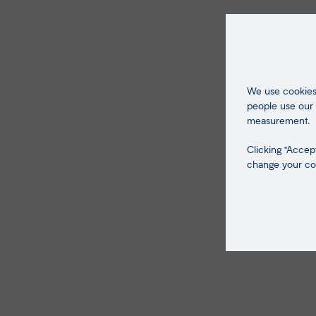
We use cookies 
people use our 
measurement.
Clicking "Accept
change your coo