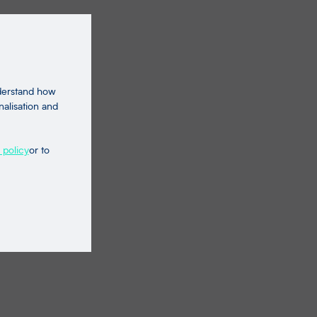
nderstand how
nalisation and
 policy
or to