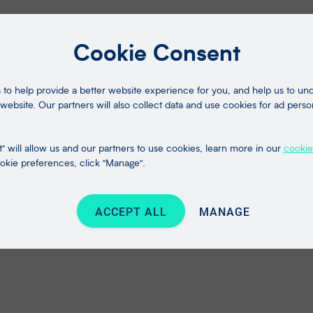
Cookie Consent
to help provide a better website experience for you, and help us to u
website. Our partners will also collect data and use cookies for ad perso
" will allow us and our partners to use cookies, learn more in our
cookie
kie preferences, click "Manage".
ACCEPT ALL
MANAGE