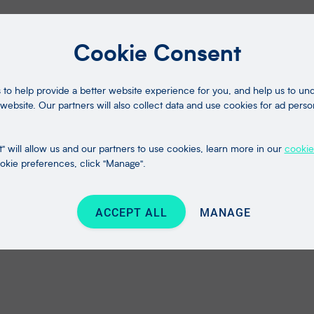
Cookie Consent
to help provide a better website experience for you, and help us to u
website. Our partners will also collect data and use cookies for ad perso
" will allow us and our partners to use cookies, learn more in our
cookie
kie preferences, click "Manage".
ACCEPT ALL
MANAGE