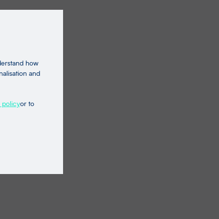
nderstand how
nalisation and
 policy
or to