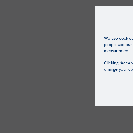
We use cookies 
people use our 
measurement.
Clicking "Accept
change your coo