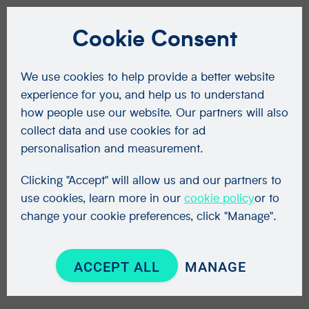
Cookie Consent
We use cookies to help provide a better website
experience for you, and help us to understand
how people use our website. Our partners will also
collect data and use cookies for ad
personalisation and measurement.
Clicking "Accept" will allow us and our partners to
use cookies, learn more in our
cookie policy
or to
change your cookie preferences, click "Manage".
ACCEPT ALL
MANAGE