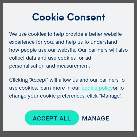
Cookie Consent
We use cookies to help provide a better website
experience for you, and help us to understand
how people use our website. Our partners will also
collect data and use cookies for ad
personalisation and measurement.
Clicking "Accept" will allow us and our partners to
use cookies, learn more in our
cookie policy
or to
change your cookie preferences, click "Manage".
ACCEPT ALL
MANAGE