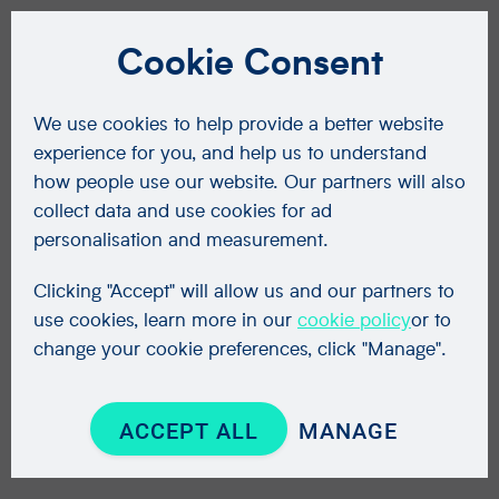
Cookie Consent
We use cookies to help provide a better website
experience for you, and help us to understand
how people use our website. Our partners will also
collect data and use cookies for ad
personalisation and measurement.
Clicking "Accept" will allow us and our partners to
use cookies, learn more in our
cookie policy
or to
change your cookie preferences, click "Manage".
ACCEPT ALL
MANAGE