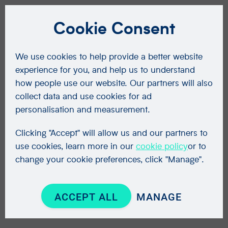
Cookie Consent
We use cookies to help provide a better website
experience for you, and help us to understand
how people use our website. Our partners will also
collect data and use cookies for ad
personalisation and measurement.
Clicking "Accept" will allow us and our partners to
use cookies, learn more in our
cookie policy
or to
change your cookie preferences, click "Manage".
ACCEPT ALL
MANAGE