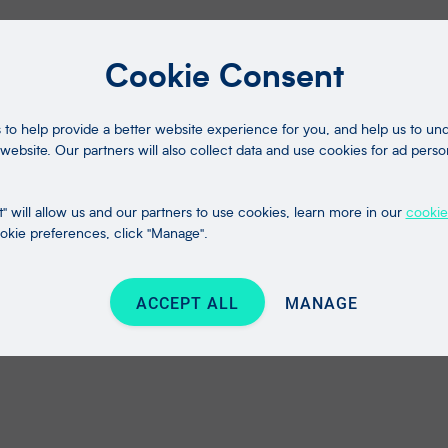
Cookie Consent
to help provide a better website experience for you, and help us to u
website. Our partners will also collect data and use cookies for ad perso
" will allow us and our partners to use cookies, learn more in our
cookie
kie preferences, click "Manage".
ACCEPT ALL
MANAGE