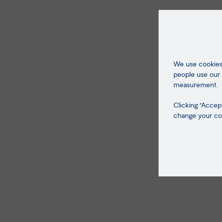
We use cookies 
people use our 
measurement.
Clicking "Accept
change your coo