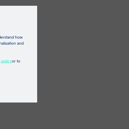
nderstand how
nalisation and
 policy
or to