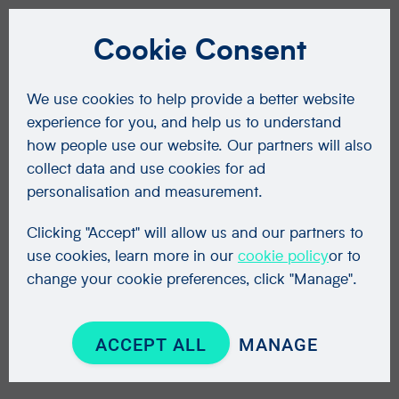
Cookie Consent
We use cookies to help provide a better website
experience for you, and help us to understand
how people use our website. Our partners will also
collect data and use cookies for ad
personalisation and measurement.
Clicking "Accept" will allow us and our partners to
use cookies, learn more in our
cookie policy
or to
change your cookie preferences, click "Manage".
ACCEPT ALL
MANAGE