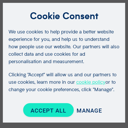
Cookie Consent
We use cookies to help provide a better website
experience for you, and help us to understand
how people use our website. Our partners will also
collect data and use cookies for ad
personalisation and measurement.
Clicking "Accept" will allow us and our partners to
use cookies, learn more in our
cookie policy
or to
change your cookie preferences, click "Manage".
ACCEPT ALL
MANAGE